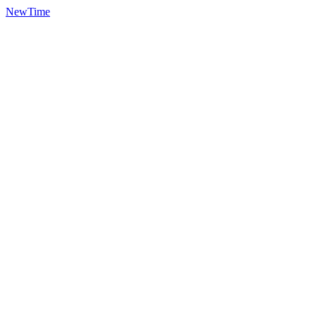
NewTime